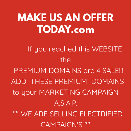
MAKE US AN OFFER
TODAY.com
If you reached this WEBSITE
the
PREMIUM DOMAINS are 4 SALE!!!
ADD THESE PREMIUM DOMAINS
to your MARKETING CAMPAIGN
A.S.A.P.
"" WE ARE SELLING ELECTRIFIED
CAMPAIGN'S ""