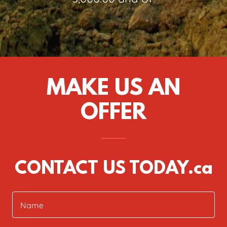
MAKE US AN
OFFER
CONTACT US TODAY.ca
Name