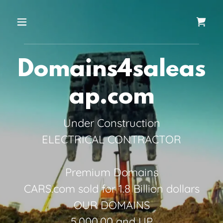
Domains4saleas
ap.com
Under Construction
ELECTRICAL CONTRACTOR
Premium Domains
CARS.com sold for 1.8 Billion dollars
OUR DOMAINS
5,000.00 and UP