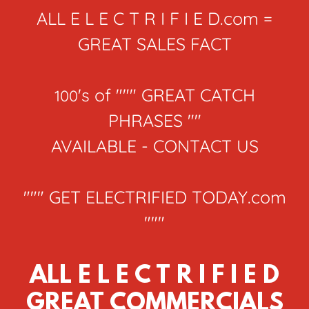
ALL E L E C T R I F I E D.com =
GREAT SALES FACT
's of """ GREAT CATCH
100
PHRASES ""
AVAILABLE - CONTACT US
""" GET ELECTRIFIED TODAY.com
"""
ALL E L E C T R I F I E D
GREAT COMMERCIALS