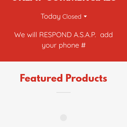
Today
Closed
We will RESPOND A.S.A.P. add
your phone #
Featured Products