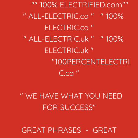
"" 100% ELECTRIFIED.com""
" ALL-ELECTRIC.ca " " 100%
ELECTRIC.ca "
" ALL-ELECTRIC.uk " " 100%
ELECTRIC.uk "
"100PERCENTELECTRI
C.ca "
" WE HAVE WHAT YOU NEED
FOR SUCCESS"
GREAT PHRASES - GREAT