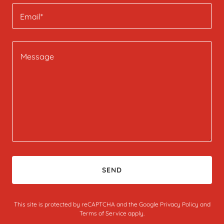
Email*
SEND
This site is protected by reCAPTCHA and the Google
Privacy Policy
and
Terms of Service
apply.