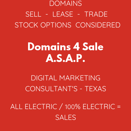
DOMAINS
SELL - LEASE - TRADE
STOCK OPTIONS CONSIDERED
Domains 4 Sale
A.S.A.P.
DIGITAL MARKETING
CONSULTANT'S - TEXAS
ALL ELECTRIC /
% ELECTRIC =
100
SALES